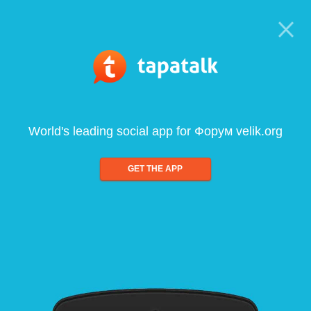
World's leading social app for Форум velik.org
GET THE APP