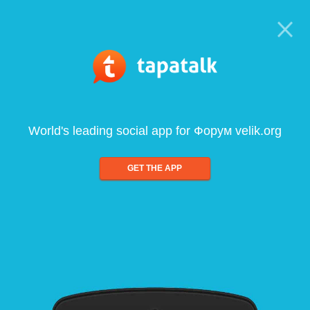
World's leading social app for Форум velik.org
GET THE APP