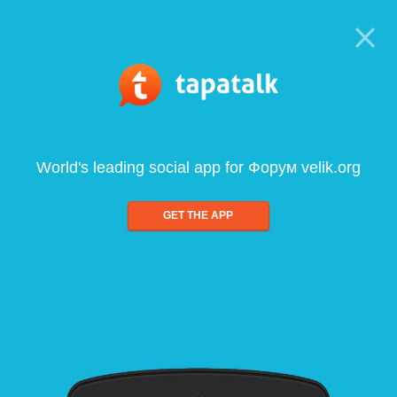
World's leading social app for Форум velik.org
GET THE APP