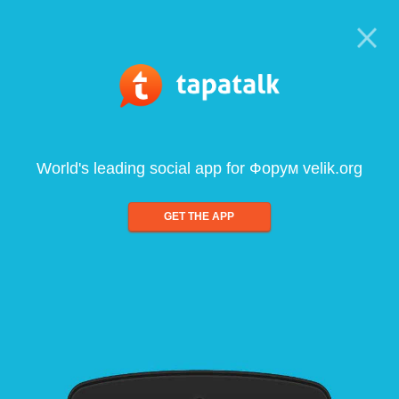
World's leading social app for Форум velik.org
GET THE APP