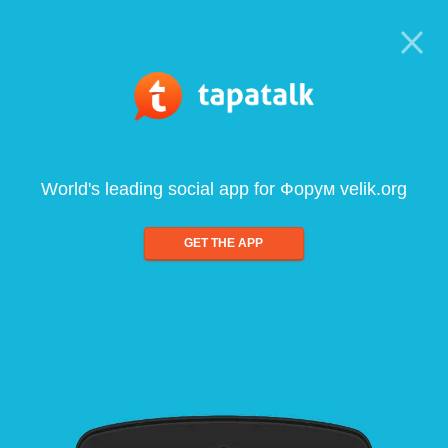
World's leading social app for Форум velik.org
GET THE APP