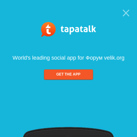
World's leading social app for Форум velik.org
GET THE APP